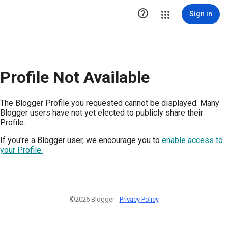

Sign in
Profile Not Available
The Blogger Profile you requested cannot be displayed. Many
Blogger users have not yet elected to publicly share their
Profile.
If you're a Blogger user, we encourage you to
enable access to
your Profile.
©2026 Blogger -
Privacy Policy