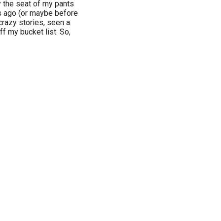
by the seat of my pants
s ago (or maybe before
crazy stories, seen a
ff my bucket list. So,