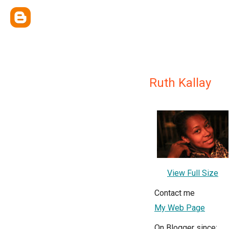
Ruth Kallay
View Full Size
Contact me
My Web Page
On Blogger since: