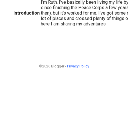
I'm Ruth. I've basically been living my life 
since finishing the Peace Corps a few year
Introduction
then), but it's worked for me. I've got some 
lot of places and crossed plenty of things o
here I am sharing my adventures.
©2026 Blogger -
Privacy Policy