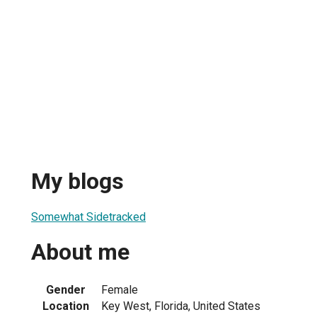
My blogs
Somewhat Sidetracked
About me
Gender
Female
Location
Key West, Florida, United States