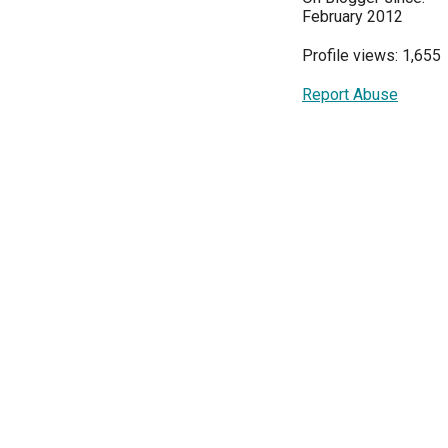
February 2012
Profile views: 1,655
Report Abuse