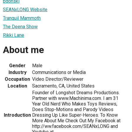
bdonski
SEANxLONG Website
Tranquil Mammoth
The Deena Show
Rikki Lane
About me
Gender
Male
Industry
Communications or Media
Occupation
Video Director/Reviewer
Location
Sacramento, CA, United States
Founder of Longshot Dreams Productions.
Partner with www.Machinima.com. I am 31
Year Old Nerd Who Makes Toys Reviews,
Does Stop-Motions and Parody Videos
Introduction
Dressing Up Like Super-Heroes. To Know
More About Me Check Out My Facebook at
http://ww.facebook.com/SEANxLONG and
Youtube at