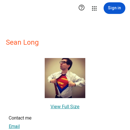

Sign in
Sean Long
View Full Size
Contact me
Email