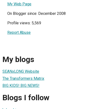
My Web Page
On Blogger since: December 2008
Profile views: 5,569
Report Abuse
My blogs
SEANxLONG Website
The Transformers Matrix
BIG KIDS! BIG NEWS!
Blogs I follow