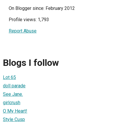
On Blogger since: February 2012
Profile views: 1,793
Report Abuse
Blogs I follow
Lot 65
doll parade
See Jane.
girlcrush
O My Heart!
Style Cusp