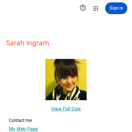

Sign in
Sarah Ingram
View Full Size
Contact me
My Web Page