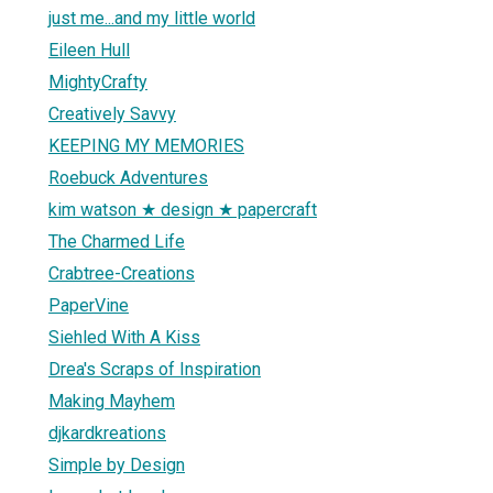
just me...and my little world
Eileen Hull
MightyCrafty
Creatively Savvy
KEEPING MY MEMORIES
Roebuck Adventures
kim watson ★ design ★ papercraft
The Charmed Life
Crabtree-Creations
PaperVine
Siehled With A Kiss
Drea's Scraps of Inspiration
Making Mayhem
djkardkreations
Simple by Design