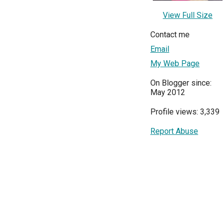
View Full Size
Contact me
Email
My Web Page
On Blogger since:
May 2012
Profile views: 3,339
Report Abuse