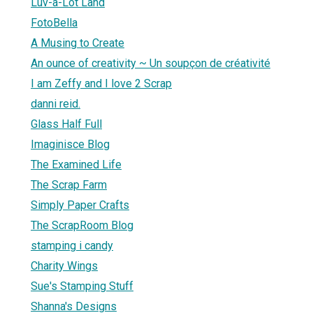
Luv-a-Lot Land
FotoBella
A Musing to Create
An ounce of creativity ~ Un soupçon de créativité
I am Zeffy and I love 2 Scrap
danni reid.
Glass Half Full
Imaginisce Blog
The Examined Life
The Scrap Farm
Simply Paper Crafts
The ScrapRoom Blog
stamping i candy
Charity Wings
Sue's Stamping Stuff
Shanna's Designs