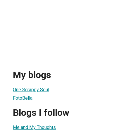
My blogs
One Scrappy Soul
FotoBella
Blogs I follow
Me and My Thoughts