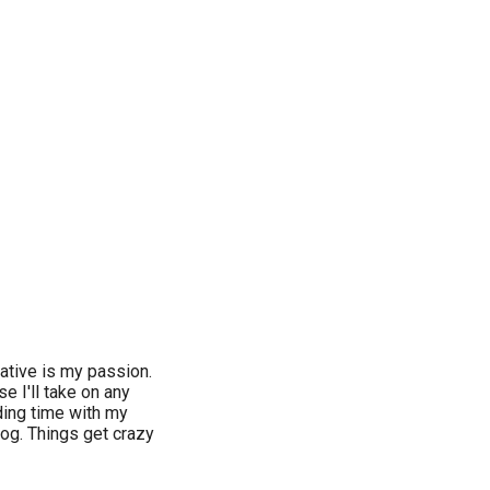
ative is my passion.
e I'll take on any
ding time with my
og. Things get crazy