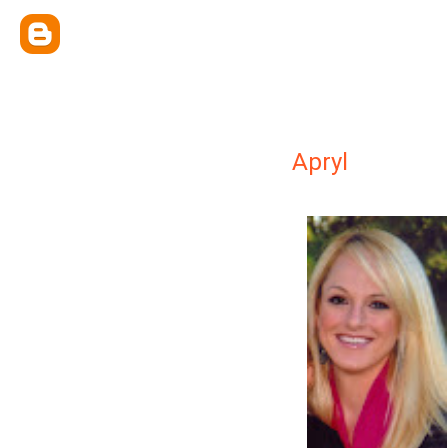
Apryl