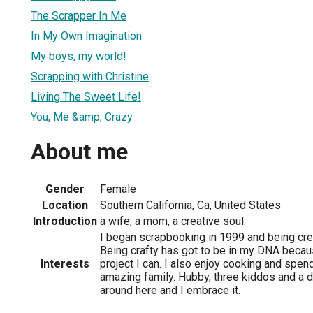
The Scrapper In Me
In My Own Imagination
My boys, my world!
Scrapping with Christine
Living The Sweet Life!
You, Me &amp; Crazy
About me
Gender
Female
Location
Southern California, Ca, United States
Introduction
a wife, a mom, a creative soul.
I began scrapbooking in 1999 and being cre
Being crafty has got to be in my DNA becaus
Interests
project I can. I also enjoy cooking and spen
amazing family. Hubby, three kiddos and a d
around here and I embrace it.