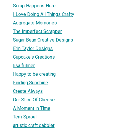
Scrap Happens Here
I Love Doing All Things Crafty
Aggregate Memories
The Imperfect Scrapper
Sugar Bean Creative Designs
Erin Taylor Designs
Cupcake's Creations
lisa fulmer
Happy to be creating
Finding Sunshine
Create Always
Our Slice Of Cheese
A Moment in Time
Terri Sproul
artistic craft dabbler