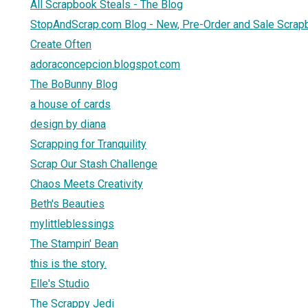
All Scrapbook Steals - The Blog
StopAndScrap.com Blog - New, Pre-Order and Sale Scrap
Create Often
adoraconcepcion.blogspot.com
The BoBunny Blog
a house of cards
design by diana
Scrapping for Tranquility
Scrap Our Stash Challenge
Chaos Meets Creativity
Beth's Beauties
mylittleblessings
The Stampin' Bean
this is the story.
Elle's Studio
The Scrappy Jedi