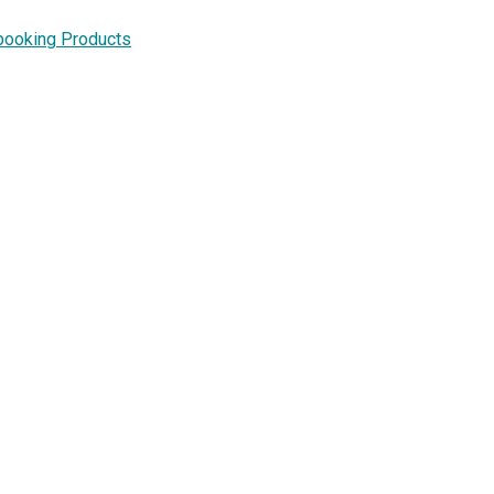
booking Products