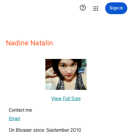

Sign in
Nadine Natalin
View Full Size
Contact me
Email
On Blogger since: September 2010