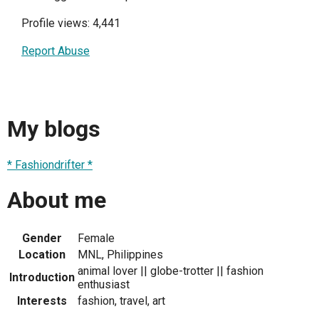
Profile views: 4,441
Report Abuse
My blogs
* Fashiondrifter *
About me
Gender
Female
Location
MNL, Philippines
animal lover || globe-trotter || fashion
Introduction
enthusiast
Interests
fashion, travel, art