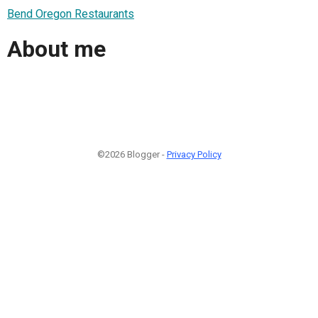
Bend Oregon Restaurants
About me
©2026 Blogger -
Privacy Policy