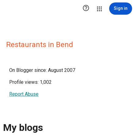

Sign in
Restaurants in Bend
On Blogger since: August 2007
Profile views: 1,002
Report Abuse
My blogs