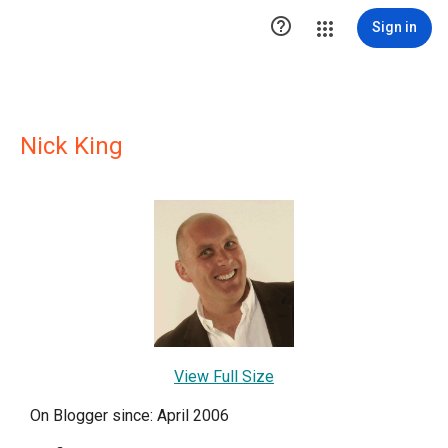

Sign in
Nick King
View Full Size
On Blogger since: April 2006