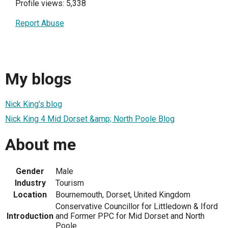
Profile views: 5,338
Report Abuse
My blogs
Nick King's blog
Nick King 4 Mid Dorset &amp; North Poole Blog
About me
Gender
Male
Industry
Tourism
Location
Bournemouth, Dorset, United Kingdom
Conservative Councillor for Littledown & Iford
Introduction
and Former PPC for Mid Dorset and North
Poole