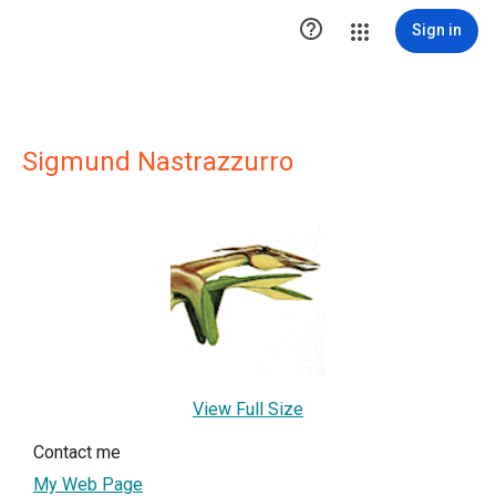

Sign in
Sigmund Nastrazzurro
View Full Size
Contact me
My Web Page