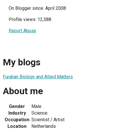
On Blogger since: April 2008
Profile views: 12,588
Report Abuse
My blogs
Furahan Biology and Allied Matters
About me
Gender
Male
Industry
Science
Occupation
Scientist / Artist
Location
Netherlands