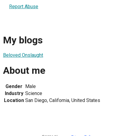
Report Abuse
My blogs
Beloved Onslaught
About me
Gender
Male
Industry
Science
Location
San Diego, California, United States