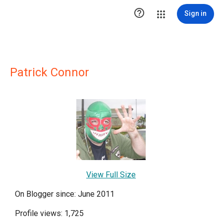

Sign in
Patrick Connor
View Full Size
On Blogger since: June 2011
Profile views: 1,725