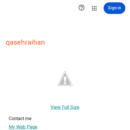

Sign in
qasehraihan
View Full Size
Contact me
My Web Page