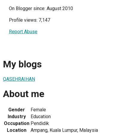
On Blogger since: August 2010
Profile views: 7,147
Report Abuse
My blogs
QASEHRAIHAN
About me
Gender
Female
Industry
Education
Occupation
Pendidik
Location
Ampang, Kuala Lumpur, Malaysia