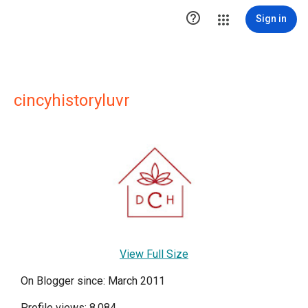

Sign in
cincyhistoryluvr
View Full Size
On Blogger since: March 2011
Profile views: 8,084