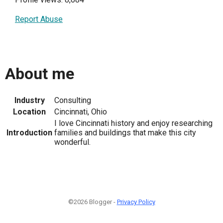
Report Abuse
About me
Industry
Consulting
Location
Cincinnati, Ohio
I love Cincinnati history and enjoy researching
Introduction
families and buildings that make this city
wonderful.
©2026 Blogger -
Privacy Policy