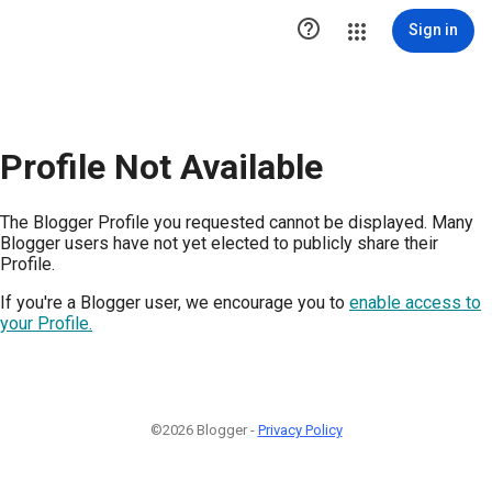

Sign in
Profile Not Available
The Blogger Profile you requested cannot be displayed. Many
Blogger users have not yet elected to publicly share their
Profile.
If you're a Blogger user, we encourage you to
enable access to
your Profile.
©2026 Blogger -
Privacy Policy