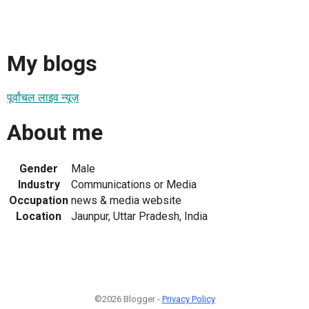
My blogs
पूर्वांचल लाइव न्यूज़
About me
Gender
Male
Industry
Communications or Media
Occupation
news & media website
Location
Jaunpur, Uttar Pradesh, India
©2026 Blogger -
Privacy Policy