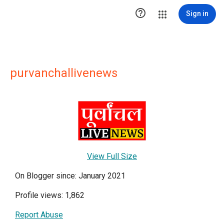

Sign in
purvanchallivenews
View Full Size
On Blogger since: January 2021
Profile views: 1,862
Report Abuse