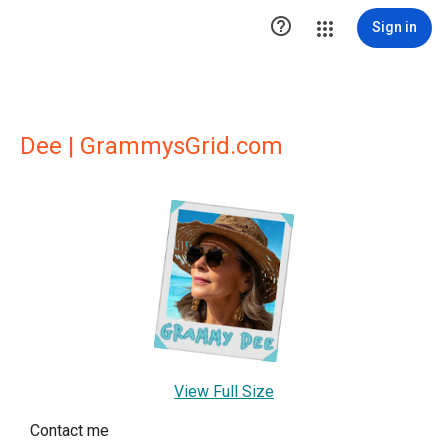

Sign in
Dee | GrammysGrid.com
View Full Size
Contact me