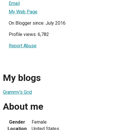
Email
My Web Page
On Blogger since: July 2016
Profile views: 6,782
Report Abuse
My blogs
Grammy's Grid
About me
Gender
Female
Location
United States