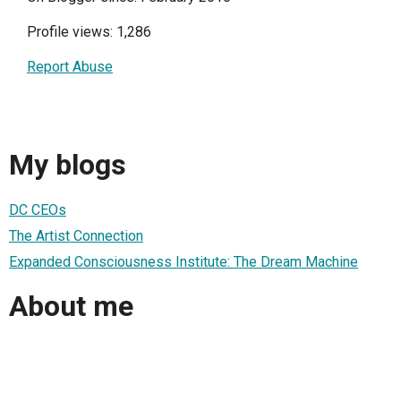
Profile views: 1,286
Report Abuse
My blogs
DC CEOs
The Artist Connection
Expanded Consciousness Institute: The Dream Machine
About me