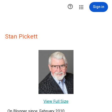

Sign in
Stan Pickett
View Full Size
On Blogger since: February 2010