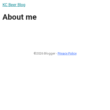
KC Beer Blog
About me
©2026 Blogger -
Privacy Policy