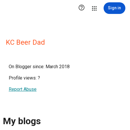

Sign in
KC Beer Dad
On Blogger since: March 2018
Profile views:
?
Report Abuse
My blogs