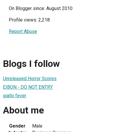
On Blogger since: August 2010
Profile views: 2,218
Report Abuse
Blogs I follow
Unreleased Horror Scores
EIBON - DO NOT ENTRY
giallo fever
About me
Gender
Male