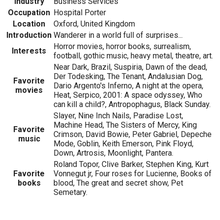
Industry
Business Services
Occupation
Hospital Porter
Location
Oxford, United Kingdom
Introduction
Wanderer in a world full of surprises...
Horror movies, horror books, surrealism,
Interests
football, gothic music, heavy metal, theatre, art.
Near Dark, Brazil, Suspiria, Dawn of the dead,
Der Todesking, The Tenant, Andalusian Dog,
Favorite
Dario Argento's Inferno, A night at the opera,
movies
Heat, Serpico, 2001: A space odyssey, Who
can kill a child?, Antropophagus, Black Sunday.
Slayer, Nine Inch Nails, Paradise Lost,
Machine Head, The Sisters of Mercy, King
Favorite
Crimson, David Bowie, Peter Gabriel, Depeche
music
Mode, Goblin, Keith Emerson, Pink Floyd,
Down, Artrosis, Moonlight, Pantera.
Roland Topor, Clive Barker, Stephen King, Kurt
Favorite
Vonnegut jr, Four roses for Lucienne, Books of
books
blood, The great and secret show, Pet
Semetary.