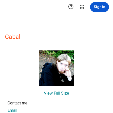

Sign in
Cabal
View Full Size
Contact me
Email