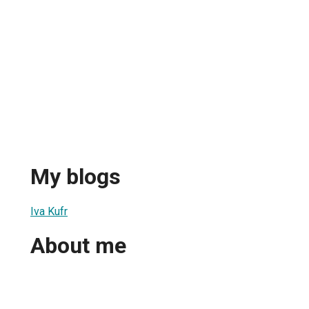
My blogs
Iva Kufr
About me