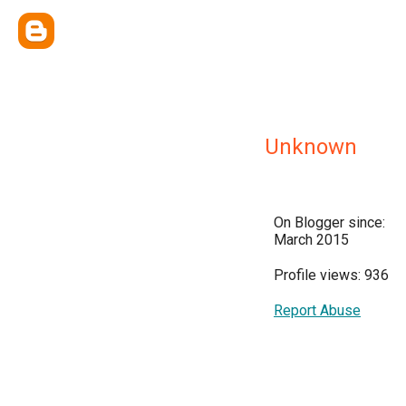
Unknown
On Blogger since:
March 2015
Profile views: 936
Report Abuse