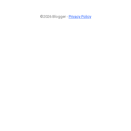
©2026 Blogger -
Privacy Policy