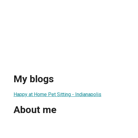
My blogs
Happy at Home Pet Sitting - Indianapolis
About me