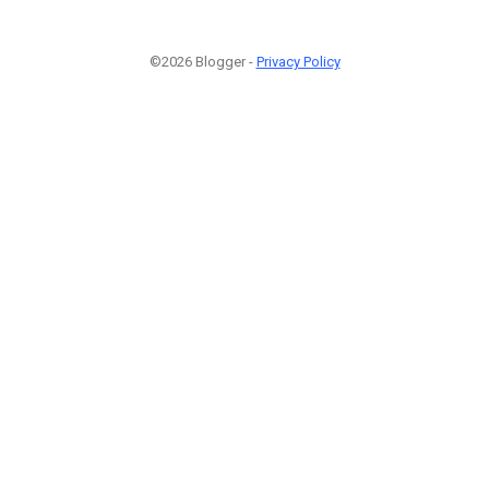
©2026 Blogger -
Privacy Policy