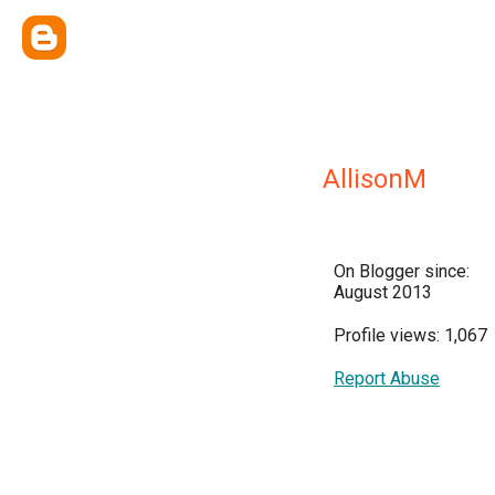
AllisonM
On Blogger since:
August 2013
Profile views: 1,067
Report Abuse