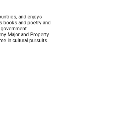
untries, and enjoys
es books and poetry and
d government
Army Major and Property
 in cultural pursuits.