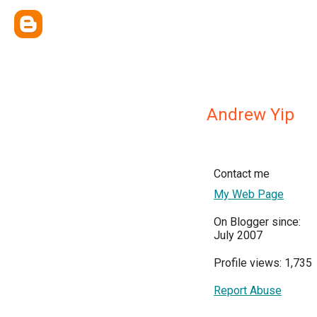
Andrew Yip
Contact me
My Web Page
On Blogger since:
July 2007
Profile views: 1,735
Report Abuse