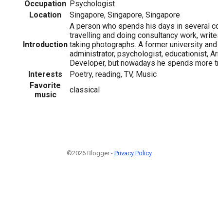
Occupation
Psychologist
Location
Singapore, Singapore, Singapore
A person who spends his days in several co
travelling and doing consultancy work, writ
Introduction
taking photographs. A former university an
administrator, psychologist, educationist, 
Developer, but nowadays he spends more tme
Interests
Poetry, reading, TV, Music
Favorite
classical
music
©2026 Blogger -
Privacy Policy