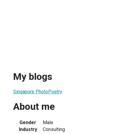
My blogs
Singapore PhotoPoetry
About me
Gender
Male
Industry
Consulting