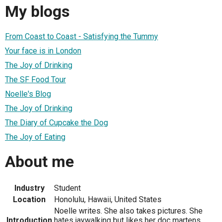
My blogs
From Coast to Coast - Satisfying the Tummy
Your face is in London
The Joy of Drinking
The SF Food Tour
Noelle's Blog
The Joy of Drinking
The Diary of Cupcake the Dog
The Joy of Eating
About me
Industry
Student
Location
Honolulu, Hawaii, United States
Noelle writes. She also takes pictures. She
Introduction
hates jaywalking but likes her doc martens.