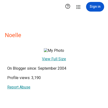

Sign in
Noelle
View Full Size
On Blogger since: September 2004
Profile views: 3,190
Report Abuse