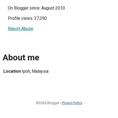
On Blogger since: August 2010
Profile views: 27,290
Report Abuse
About me
Location
Ipoh, Malaysia
©2026 Blogger -
Privacy Policy