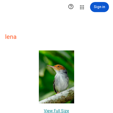

Sign in
lena
View Full Size