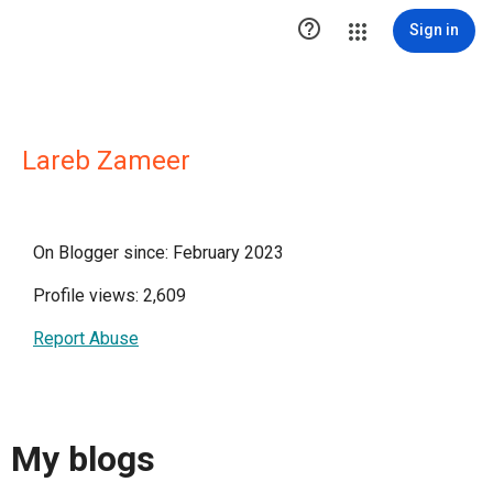

Sign in
Lareb Zameer
On Blogger since: February 2023
Profile views: 2,609
Report Abuse
My blogs