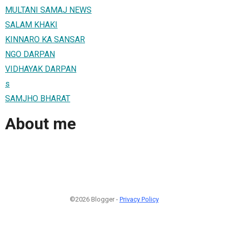
MULTANI SAMAJ NEWS
SALAM KHAKI
KINNARO KA SANSAR
NGO DARPAN
VIDHAYAK DARPAN
s
SAMJHO BHARAT
About me
©2026 Blogger -
Privacy Policy