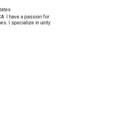
tates
. I have a passion for
s. I specialize in unity