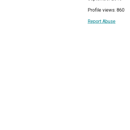
Profile views: 860
Report Abuse