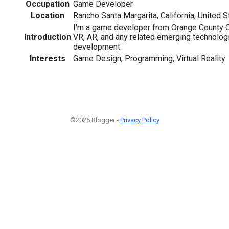
Occupation
Game Developer
Location
Rancho Santa Margarita, California, United S
I'm a game developer from Orange County CA
Introduction
VR, AR, and any related emerging technologie
development.
Interests
Game Design, Programming, Virtual Reality
©2026 Blogger -
Privacy Policy