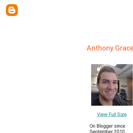
Anthony Grace
View Full Size
On Blogger since:
September 2010