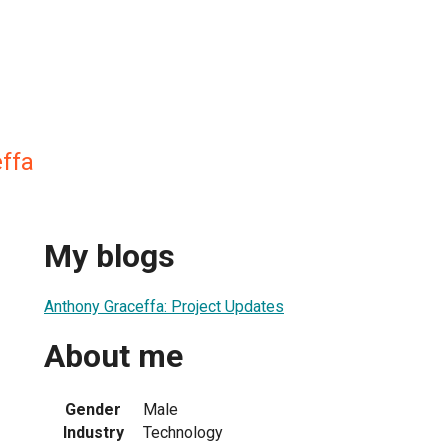
ffa
My blogs
Anthony Graceffa: Project Updates
About me
Gender
Male
Industry
Technology