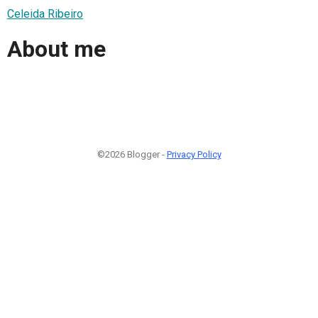
Celeida Ribeiro
About me
©2026 Blogger -
Privacy Policy