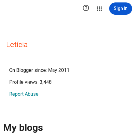

Sign in
Letícia
On Blogger since: May 2011
Profile views: 3,448
Report Abuse
My blogs