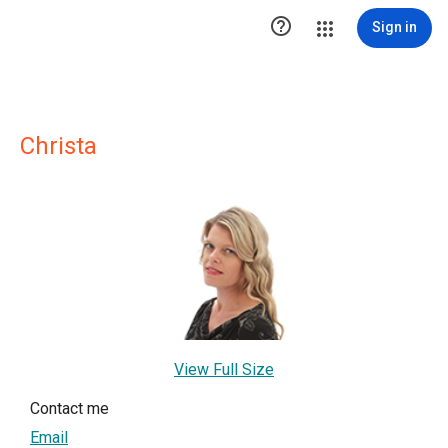

Sign in
Christa
View Full Size
Contact me
Email