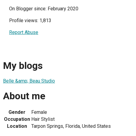
On Blogger since: February 2020
Profile views: 1,813
Report Abuse
My blogs
Belle &amp; Beau Studio
About me
Gender
Female
Occupation
Hair Stylist
Location
Tarpon Springs, Florida, United States