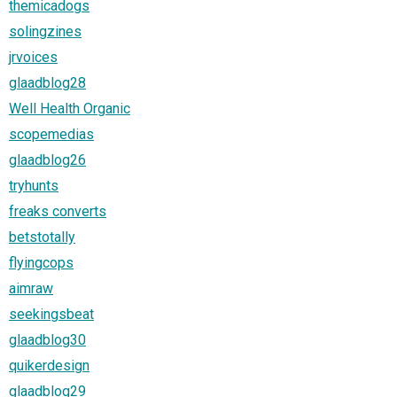
themicadogs
solingzines
jrvoices
glaadblog28
Well Health Organic
scopemedias
glaadblog26
tryhunts
freaks converts
betstotally
flyingcops
aimraw
seekingsbeat
glaadblog30
quikerdesign
glaadblog29