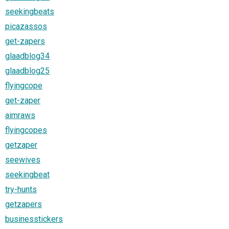
seekingbeats
picazassos
get-zapers
glaadblog34
glaadblog25
flyingcope
get-zaper
aimraws
flyingcopes
getzaper
seewives
seekingbeat
try-hunts
getzapers
businesstickers