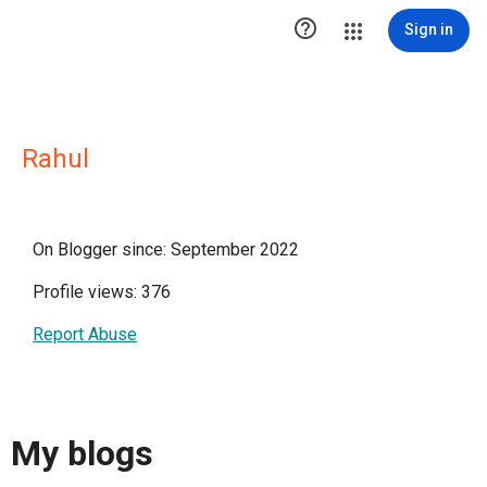

Sign in
Rahul
On Blogger since: September 2022
Profile views: 376
Report Abuse
My blogs