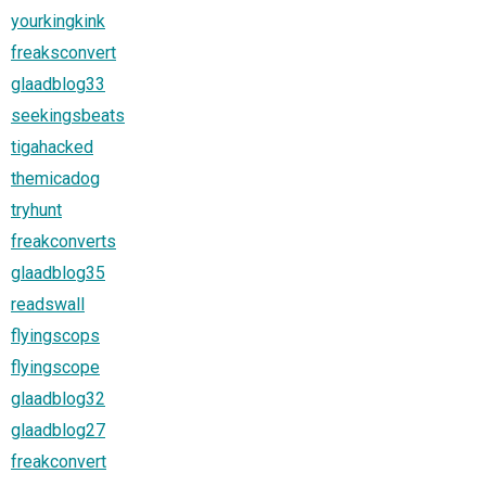
yourkingkink
freaksconvert
glaadblog33
seekingsbeats
tigahacked
themicadog
tryhunt
freakconverts
glaadblog35
readswall
flyingscops
flyingscope
glaadblog32
glaadblog27
freakconvert