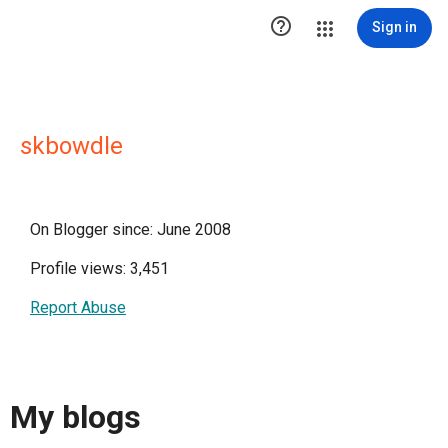

Sign in
skbowdle
On Blogger since: June 2008
Profile views: 3,451
Report Abuse
My blogs