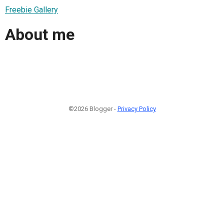
Freebie Gallery
About me
©2026 Blogger -
Privacy Policy