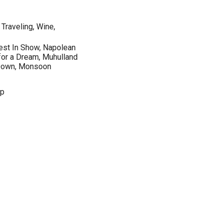
 Traveling, Wine,
est In Show, Napolean
or a Dream, Muhulland
g Down, Monsoon
op