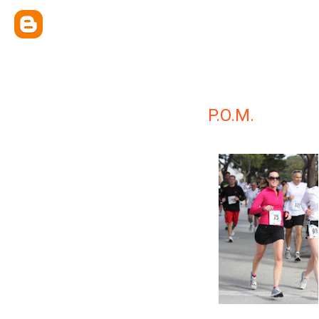
P.O.M.