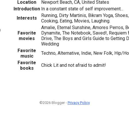
Location
Newport Beach, CA, United States
Introduction
In a constant state of self improvement...
Running, Dirty Martinis, Bikram Yoga, Shoes,
Interests
Cooking, Eating, Movies, Laughing.
Amalie, Eternal Sunshine, Amores Perros, B
0
Favorite
Dynamite, The Notebook, Saved!, Requiem f
movies
Drive, The Boys and Girls Guide to Gettin
Wedding
Favorite
Techno, Alternative, Indie, New Folk, Hip/H
music
Favorite
Chick Lit and not afraid to admit!
books
©2026 Blogger -
Privacy Policy