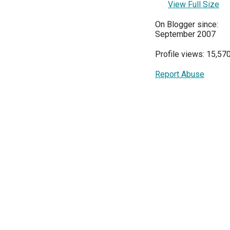
View Full Size
On Blogger since:
September 2007
Profile views: 15,57
Report Abuse