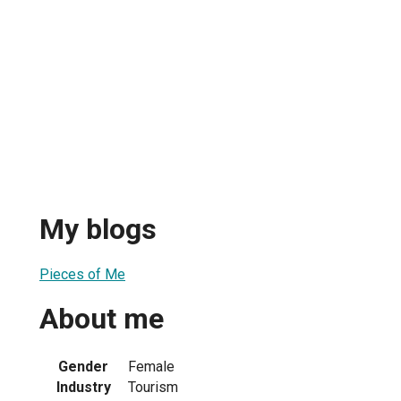
My blogs
Pieces of Me
About me
Gender
Female
Industry
Tourism