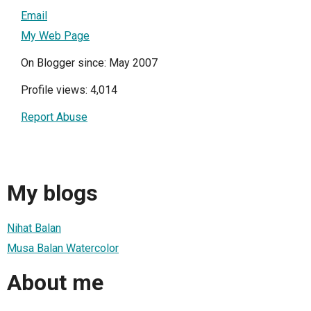
Email
My Web Page
On Blogger since: May 2007
Profile views: 4,014
Report Abuse
My blogs
Nihat Balan
Musa Balan Watercolor
About me