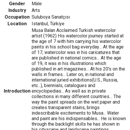
Gender
Male
Industry
Arts
Occupation
Suluboya Sanatçısı
Location
Istanbul, Türkiye
Musa Balan Acclaimed Turkish watercolor
artist (1962) His watercolor journey started at
the age of 7 with him carrying his watercolor
paints in his school bag everyday… At the age
of 17, watercolor was in his caricatures that
are published in national comics… At the age
of 19, it was in his illustrations which
published in art magazines… At his 20's on the
walls in frames... Later on, in national and
international juried exhibitions(U.S., Russia,
etc...), biennials, catalogues and
Introduction
encyclopedias... As well as in private
collections in many different countries… The
way the paint spreads on the wet paper and
creates transparent stains, brings
indescribable excitements to Musa... Water
and paint are his indispensables... He is known
through the backlight skills he has shown in
his cityscape and landscape paintings...