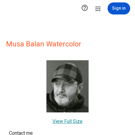

Sign in
Musa Balan Watercolor
View Full Size
Contact me