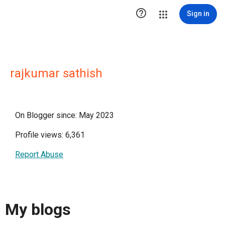

Sign in
rajkumar sathish
On Blogger since: May 2023
Profile views: 6,361
Report Abuse
My blogs