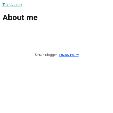
Tnkalvi .net
About me
©2026 Blogger -
Privacy Policy