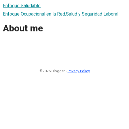
Enfoque Saludable
Enfoque Ocupacional en la Red.Salud y Seguridad Laboral
About me
©2026 Blogger -
Privacy Policy