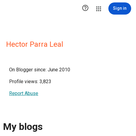

Sign in
Hector Parra Leal
On Blogger since: June 2010
Profile views: 3,823
Report Abuse
My blogs