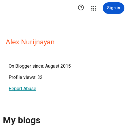

Sign in
Alex Nurijnayan
On Blogger since: August 2015
Profile views: 32
Report Abuse
My blogs