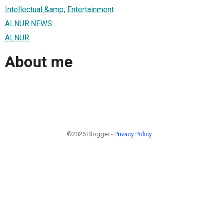
Intellectual &amp; Entertainment
ALNUR.NEWS
ALNUR
About me
©2026 Blogger -
Privacy Policy