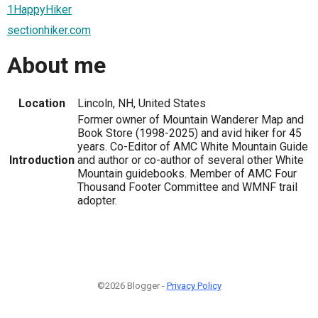
1HappyHiker
sectionhiker.com
About me
Location
Lincoln, NH, United States
Former owner of Mountain Wanderer Map and
Book Store (1998-2025) and avid hiker for 45
years. Co-Editor of AMC White Mountain Guide
Introduction
and author or co-author of several other White
Mountain guidebooks. Member of AMC Four
Thousand Footer Committee and WMNF trail
adopter.
©2026 Blogger -
Privacy Policy