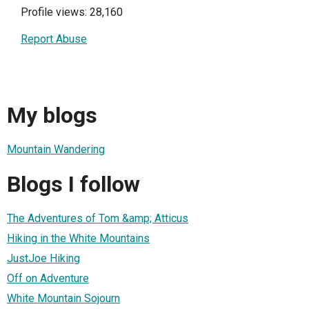
Profile views: 28,160
Report Abuse
My blogs
Mountain Wandering
Blogs I follow
The Adventures of Tom &amp; Atticus
Hiking in the White Mountains
JustJoe Hiking
Off on Adventure
White Mountain Sojourn