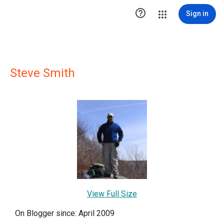

Sign in
Steve Smith
View Full Size
On Blogger since: April 2009