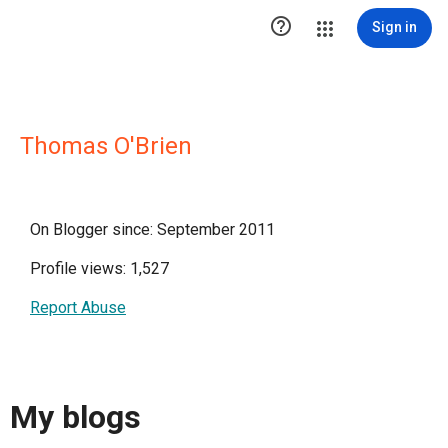

Sign in
Thomas O'Brien
On Blogger since: September 2011
Profile views: 1,527
Report Abuse
My blogs