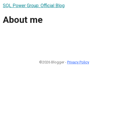
SQL Power Group: Official Blog
About me
©2026 Blogger -
Privacy Policy