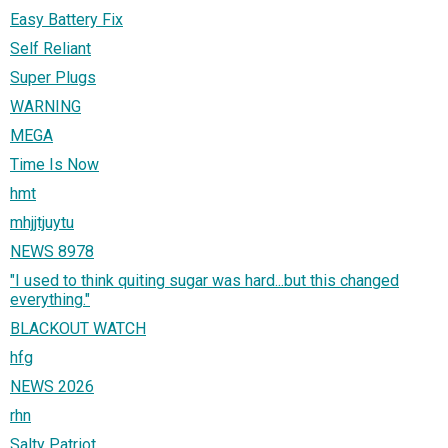
Easy Battery Fix
Self Reliant
Super Plugs
WARNING
MEGA
Time Is Now
hmt
mhjjtjuytu
NEWS 8978
"I used to think quiting sugar was hard...but this changed
everything."
BLACKOUT WATCH
hfg
NEWS 2026
rhn
Salty Patriot