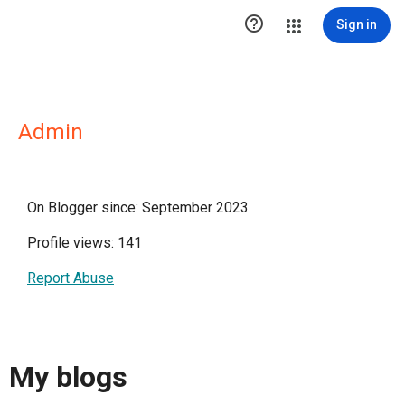

Sign in
Admin
On Blogger since: September 2023
Profile views: 141
Report Abuse
My blogs