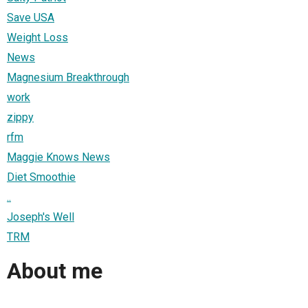
Save USA
Weight Loss
News
Magnesium Breakthrough
work
zippy
rfm
Maggie Knows News
Diet Smoothie
..
Joseph's Well
TRM
About me