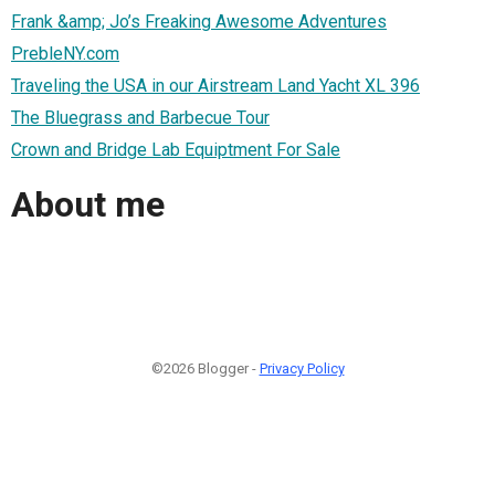
Frank &amp; Jo’s Freaking Awesome Adventures
PrebleNY.com
Traveling the USA in our Airstream Land Yacht XL 396
The Bluegrass and Barbecue Tour
Crown and Bridge Lab Equiptment For Sale
About me
©2026 Blogger -
Privacy Policy