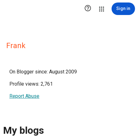

Sign in
Frank
On Blogger since: August 2009
Profile views: 2,761
Report Abuse
My blogs