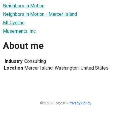
Neighbors in Motion
Neighbors in Motion - Mercer Island
MI Cycling
Musements, Inc
About me
Industry
Consulting
Location
Mercer Island, Washington, United States
©2026 Blogger -
Privacy Policy