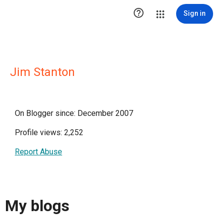

Sign in
Jim Stanton
On Blogger since: December 2007
Profile views: 2,252
Report Abuse
My blogs