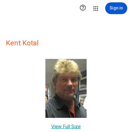

Sign in
Kent Kotal
View Full Size