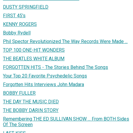
DUSTY SPRINGFIELD
FIRST 45's
KENNY ROGERS
Bobby Rydell
Phil Spector Revolutionized The Way Records Were Made ...
TOP 100 ONE-HIT WONDERS
THE BEATLES WHITE ALBUM
FORGOTTEN HITS - The Stories Behind The Songs
Your Top 20 Favorite Psychedelic Songs
Forgotten Hits Interviews John Madara
BOBBY FULLER
THE DAY THE MUSIC DIED
THE BOBBY DARIN STORY
Remembering THE ED SULLIVAN SHOW ... From BOTH Sides
Of The Screen