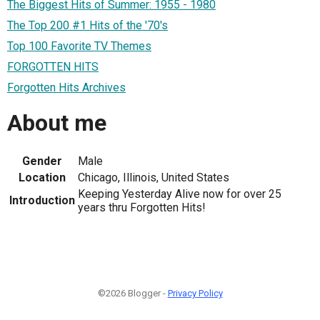
The Biggest Hits of Summer: 1955 - 1980
The Top 200 #1 Hits of the '70's
Top 100 Favorite TV Themes
FORGOTTEN HITS
Forgotten Hits Archives
About me
Gender
Male
Location
Chicago, Illinois, United States
Keeping Yesterday Alive now for over 25
Introduction
years thru Forgotten Hits!
©2026 Blogger -
Privacy Policy