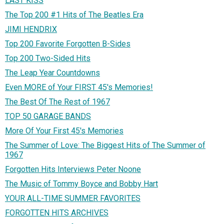
LAST KISS
The Top 200 #1 Hits of The Beatles Era
JIMI HENDRIX
Top 200 Favorite Forgotten B-Sides
Top 200 Two-Sided Hits
The Leap Year Countdowns
Even MORE of Your FIRST 45's Memories!
The Best Of The Rest of 1967
TOP 50 GARAGE BANDS
More Of Your First 45's Memories
The Summer of Love: The Biggest Hits of The Summer of
1967
Forgotten Hits Interviews Peter Noone
The Music of Tommy Boyce and Bobby Hart
YOUR ALL-TIME SUMMER FAVORITES
FORGOTTEN HITS ARCHIVES