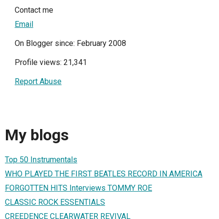
Contact me
Email
On Blogger since: February 2008
Profile views: 21,341
Report Abuse
My blogs
Top 50 Instrumentals
WHO PLAYED THE FIRST BEATLES RECORD IN AMERICA
FORGOTTEN HITS Interviews TOMMY ROE
CLASSIC ROCK ESSENTIALS
CREEDENCE CLEARWATER REVIVAL