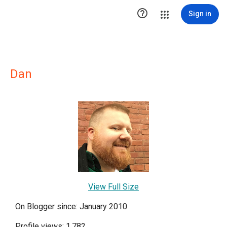

Sign in
Dan
View Full Size
On Blogger since: January 2010
Profile views: 1,782