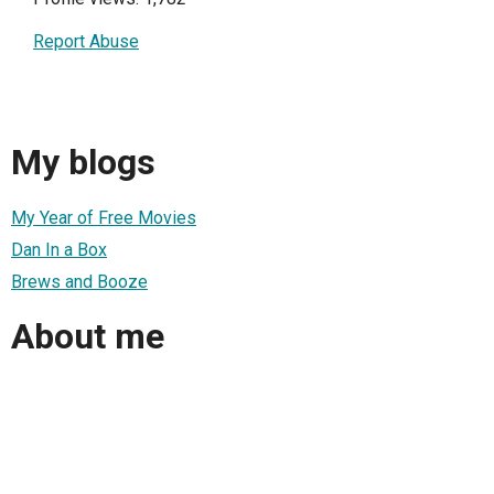
Report Abuse
My blogs
My Year of Free Movies
Dan In a Box
Brews and Booze
About me