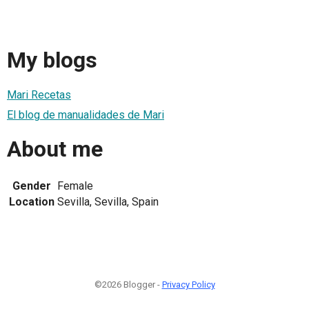
My blogs
Mari Recetas
El blog de manualidades de Mari
About me
Gender
Female
Location
Sevilla, Sevilla, Spain
©2026 Blogger -
Privacy Policy