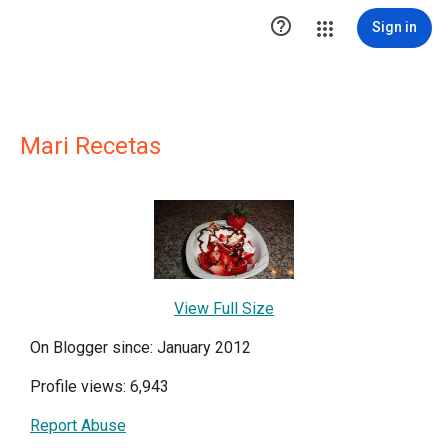

Sign in
Mari Recetas
View Full Size
On Blogger since: January 2012
Profile views: 6,943
Report Abuse