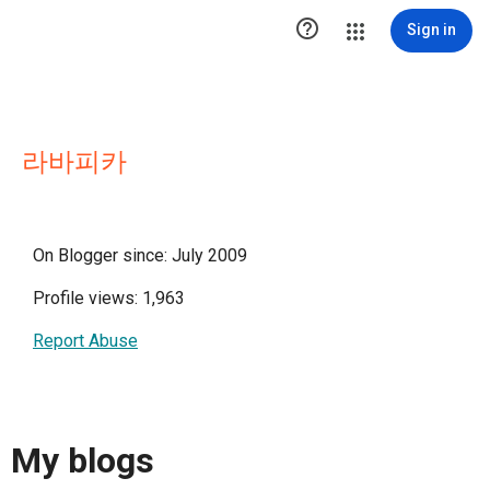

Sign in
라바피카
On Blogger since: July 2009
Profile views: 1,963
Report Abuse
My blogs