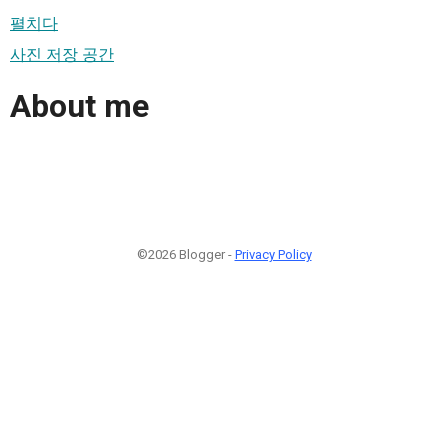
펼치다
사진 저장 공간
About me
©2026 Blogger -
Privacy Policy