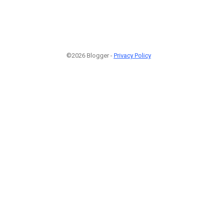
©2026 Blogger -
Privacy Policy