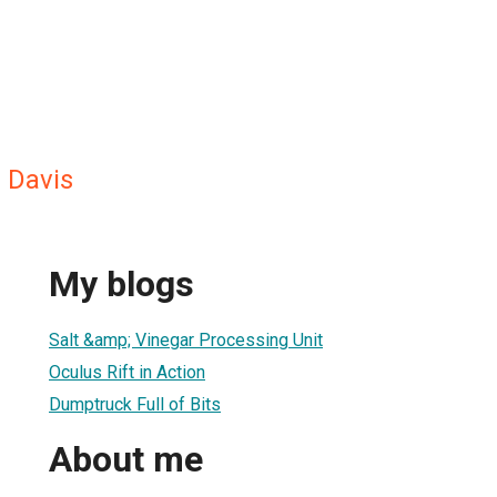
 Davis
My blogs
Salt &amp; Vinegar Processing Unit
Oculus Rift in Action
Dumptruck Full of Bits
About me