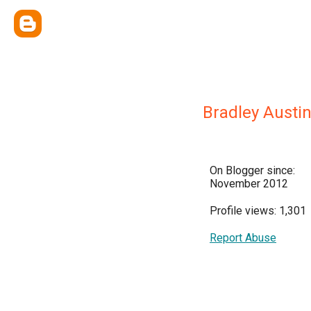
Bradley Austin
On Blogger since:
November 2012
Profile views: 1,301
Report Abuse