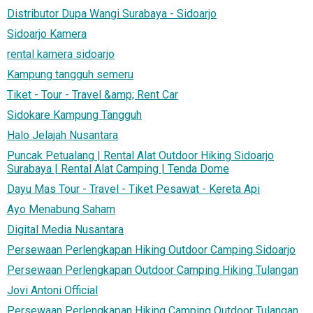
Distributor Dupa Wangi Surabaya - Sidoarjo
Sidoarjo Kamera
rental kamera sidoarjo
Kampung tangguh semeru
Tiket - Tour - Travel &amp; Rent Car
Sidokare Kampung Tangguh
Halo Jelajah Nusantara
Puncak Petualang | Rental Alat Outdoor Hiking Sidoarjo
Surabaya | Rental Alat Camping | Tenda Dome
Dayu Mas Tour - Travel - Tiket Pesawat - Kereta Api
Ayo Menabung Saham
Digital Media Nusantara
Persewaan Perlengkapan Hiking Outdoor Camping Sidoarjo
Persewaan Perlengkapan Outdoor Camping Hiking Tulangan
Jovi Antoni Official
Persewaan Perlengkapan Hiking Camping Outdoor Tulangan