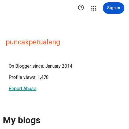

Sign in
puncakpetualang
On Blogger since: January 2014
Profile views: 1,478
Report Abuse
My blogs