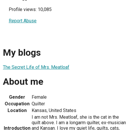
Profile views: 10,085
Report Abuse
My blogs
The Secret Life of Mrs. Meatloaf
About me
Gender
Female
Occupation
Quilter
Location
Kansas, United States
I am not Mrs. Meatloaf, she is the cat in the
quilt above. I am a longarm quilter, ex-musician
Introduction
and Kansan. I love my quiet life, quilts, cats,