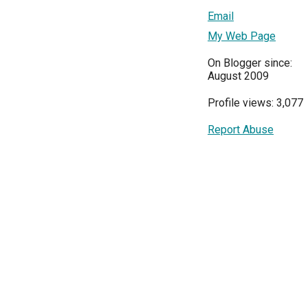
Email
My Web Page
On Blogger since:
August 2009
Profile views: 3,077
Report Abuse