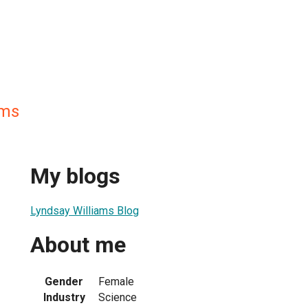
ams
My blogs
Lyndsay Williams Blog
About me
Gender
Female
Industry
Science