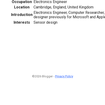
Occupation
Electronics Engineer
Location
Cambridge, England, United Kingdom
Electronics Engineer, Computer Researcher
Introduction
designer previously for Microsoft and Appl
Interests
Sensor design
©2026 Blogger -
Privacy Policy