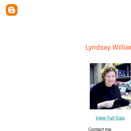
Lyndsay Willi
View Full Size
Contact me