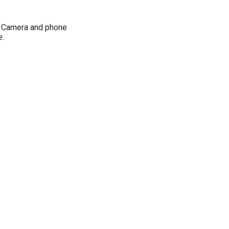
, Camera and phone
e.