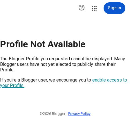

Sign in
Profile Not Available
The Blogger Profile you requested cannot be displayed. Many
Blogger users have not yet elected to publicly share their
Profile.
If you're a Blogger user, we encourage you to
enable access to
your Profile.
©2026 Blogger -
Privacy Policy