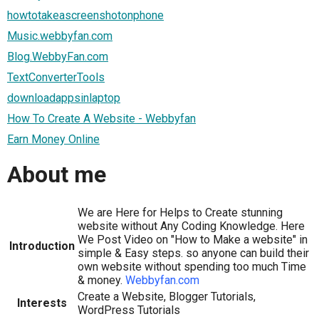
howtotakeascreenshotonphone
Music.webbyfan.com
Blog.WebbyFan.com
TextConverterTools
downloadappsinlaptop
How To Create A Website - Webbyfan
Earn Money Online
About me
We are Here for Helps to Create stunning
website without Any Coding Knowledge. Here
We Post Video on "How to Make a website" in
Introduction
simple & Easy steps. so anyone can build their
own website without spending too much Time
& money.
Webbyfan.com
Create a Website, Blogger Tutorials,
Interests
WordPress Tutorials