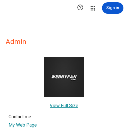

Sign in
Admin
View Full Size
Contact me
My Web Page