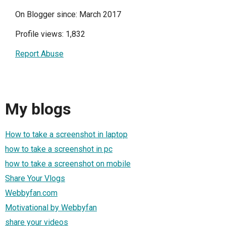
On Blogger since: March 2017
Profile views: 1,832
Report Abuse
My blogs
How to take a screenshot in laptop
how to take a screenshot in pc
how to take a screenshot on mobile
Share Your Vlogs
Webbyfan.com
Motivational by Webbyfan
share your videos