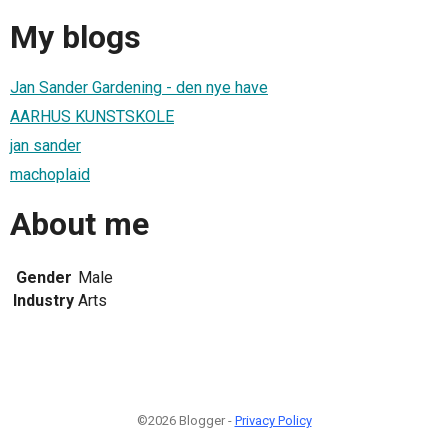
My blogs
Jan Sander Gardening - den nye have
AARHUS KUNSTSKOLE
jan sander
machoplaid
About me
Gender
Male
Industry
Arts
©2026 Blogger -
Privacy Policy