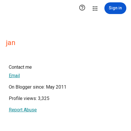

Sign in
jan
Contact me
Email
On Blogger since: May 2011
Profile views: 3,325
Report Abuse